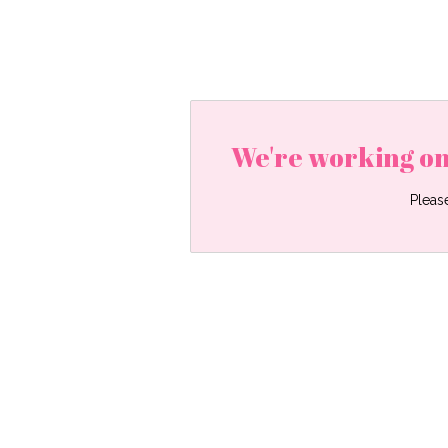
We're working on
Pleas