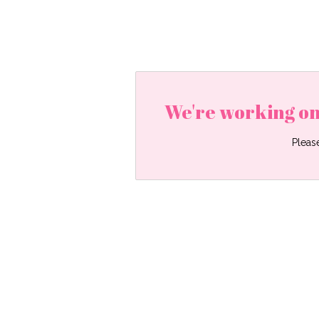
We're working on
Pleas